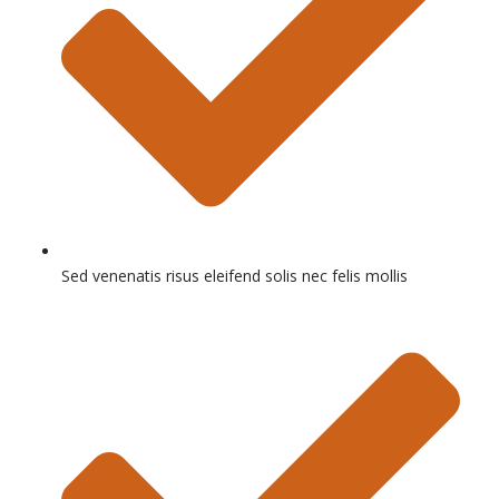
Sed venenatis risus eleifend solis nec felis mollis