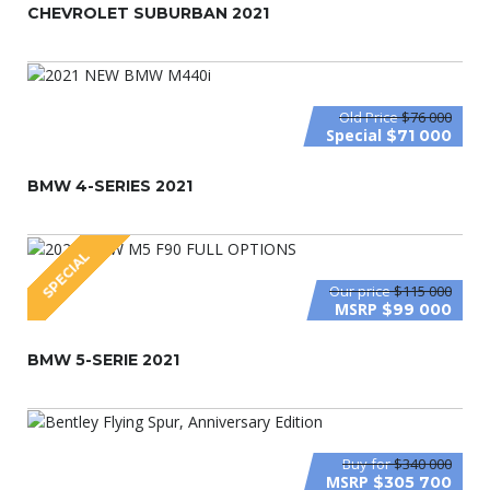
CHEVROLET SUBURBAN 2021
Old Price
$76 000
Special
$71 000
BMW 4-SERIES 2021
SPECIAL
Our price
$115 000
MSRP
$99 000
BMW 5-SERIE 2021
Buy for
$340 000
MSRP
$305 700