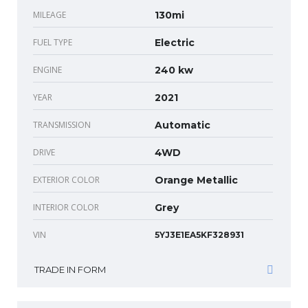
MILEAGE
130mi
FUEL TYPE
Electric
ENGINE
240 kw
YEAR
2021
TRANSMISSION
Automatic
DRIVE
4WD
EXTERIOR COLOR
Orange Metallic
INTERIOR COLOR
Grey
VIN
5YJ3E1EA5KF328931
TRADE IN FORM