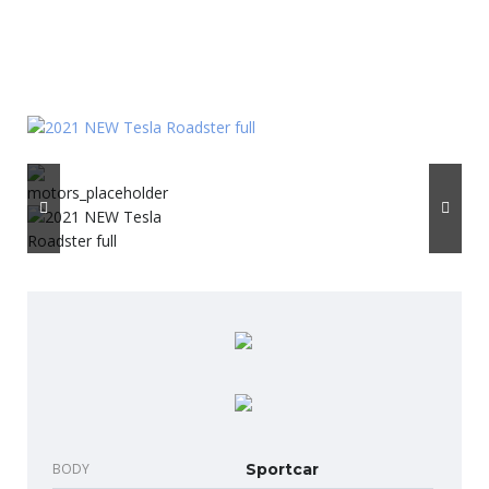
BODY
Sportcar