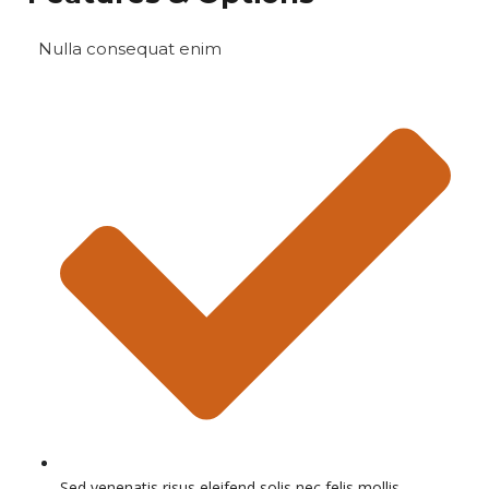
Nulla consequat enim
Sed venenatis risus eleifend solis nec felis mollis