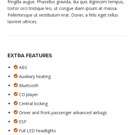
fringilla augue. Phasellus gravida, dui quis dignissim tempus,
tortor orci tristique leo, ut congue diam ipsum at massa.
Pellentesque ut vestibulum erat. Donec a felis eget tellus
laoreet ultrices.
EXTRA FEATURES
ABS
Auxiliary heating
Bluetooth
CD player
Central locking
Driver and front-passenger advanced airbags
ESP
Full LED headlights