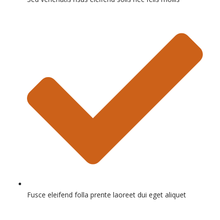
Fusce eleifend folla prente laoreet dui eget aliquet