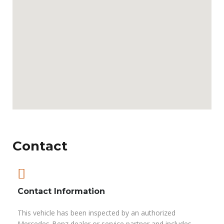
Contact
Contact Information
This vehicle has been inspected by an authorized
Mercedes-Benz dealer or service partner and includes