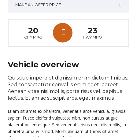
MAKE AN OFFER PRICE
20
23
CITY MPG
HWY MPG
Vehicle overview
Quisque imperdiet dignissim enim dictum finibus.
Sed consectetutr convallis enim eget laoreet.
Aenean vitae nisl mollis, porta risus vel, dapibus
lectus. Etiam ac suscipit eros, eget maximus
Etiam sit amet ex pharetra, venenatis ante vehicula, gravida
sapien. Fusce eleifend vulputate nibh, non cursus augue
placerat pellentesque. Sed venenatis risus nec felis mollis, in
pharetra urna euismod. Morbi aliquam ut turpis sit amet