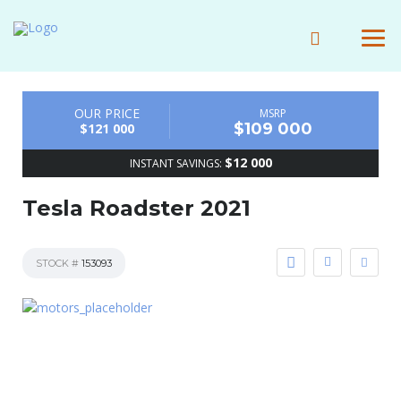
OUR PRICE
MSRP
$109 000
$121 000
$12 000
INSTANT SAVINGS:
Tesla Roadster 2021
STOCK #
153093