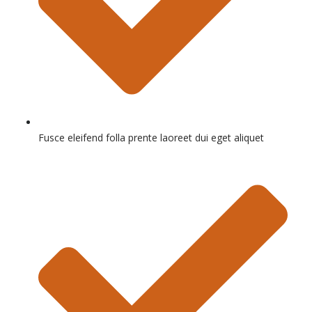
Fusce eleifend folla prente laoreet dui eget aliquet