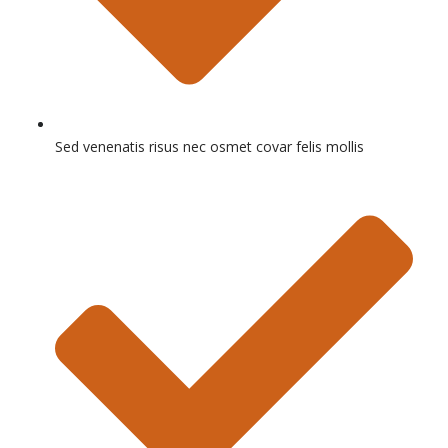
Sed venenatis risus nec osmet covar felis mollis