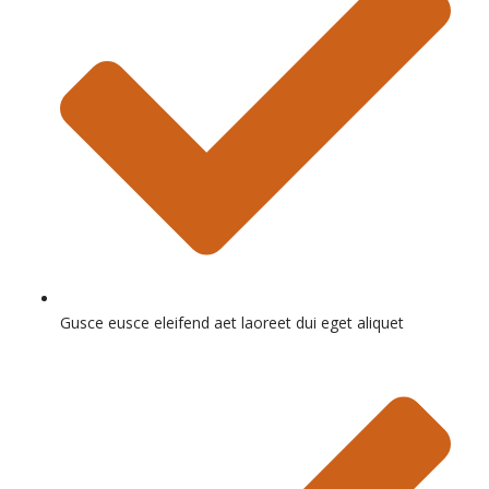
Gusce eusce eleifend aet laoreet dui eget aliquet