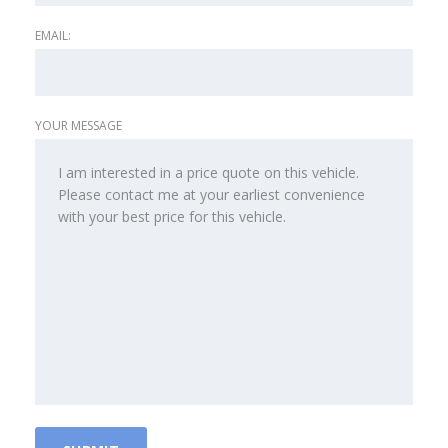
EMAIL:
YOUR MESSAGE