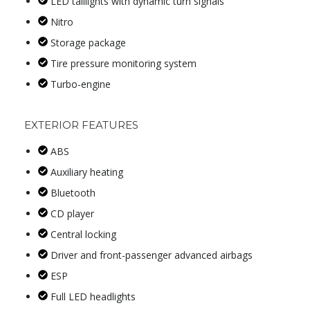
LED taillights with dynamic turn signals
Nitro
Storage package
Tire pressure monitoring system
Turbo-engine
EXTERIOR FEATURES
ABS
Auxiliary heating
Bluetooth
CD player
Central locking
Driver and front-passenger advanced airbags
ESP
Full LED headlights