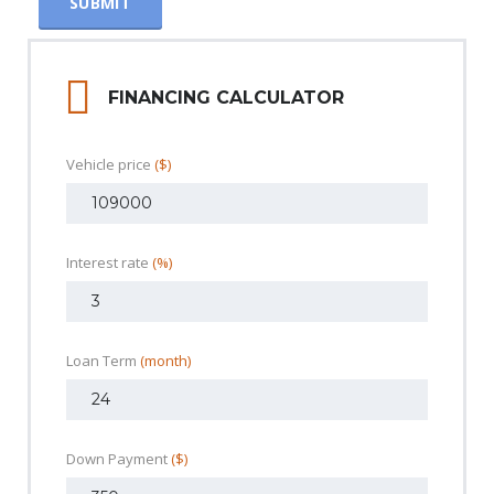
FINANCING CALCULATOR
Vehicle price
($)
Interest rate
(%)
Loan Term
(month)
Down Payment
($)