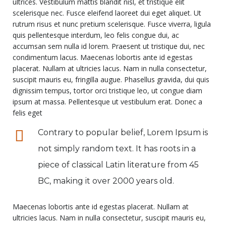
ultrices. Vestibulum mattis blandit nisl, et tristique elit
scelerisque nec. Fusce eleifend laoreet dui eget aliquet. Ut
rutrum risus et nunc pretium scelerisque. Fusce viverra, ligula
quis pellentesque interdum, leo felis congue dui, ac
accumsan sem nulla id lorem. Praesent ut tristique dui, nec
condimentum lacus. Maecenas lobortis ante id egestas
placerat. Nullam at ultricies lacus. Nam in nulla consectetur,
suscipit mauris eu, fringilla augue. Phasellus gravida, dui quis
dignissim tempus, tortor orci tristique leo, ut congue diam
ipsum at massa. Pellentesque ut vestibulum erat. Donec a
felis eget
Contrary to popular belief, Lorem Ipsum is
not simply random text. It has roots in a
piece of classical Latin literature from 45
BC, making it over 2000 years old.
Maecenas lobortis ante id egestas placerat. Nullam at
ultricies lacus. Nam in nulla consectetur, suscipit mauris eu,