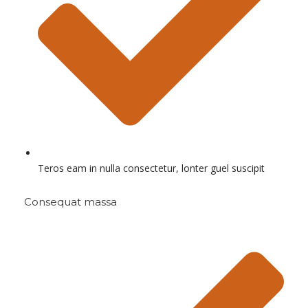
Teros eam in nulla consectetur, lonter guel suscipit
Consequat massa