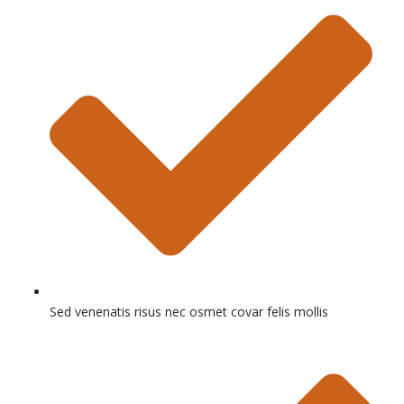
Sed venenatis risus nec osmet covar felis mollis