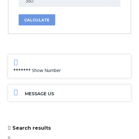
CALCULATE
*******
Show Number
MESSAGE US
Search results