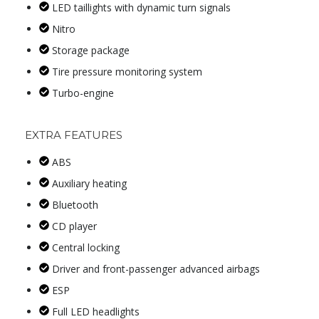
LED taillights with dynamic turn signals
Nitro
Storage package
Tire pressure monitoring system
Turbo-engine
EXTRA FEATURES
ABS
Auxiliary heating
Bluetooth
CD player
Central locking
Driver and front-passenger advanced airbags
ESP
Full LED headlights