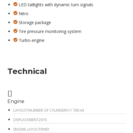
LED taillights with dynamic turn signals
Nitro
Storage package
Tire pressure monitoring system
Turbo-engine
Technical
Engine
11 700 ml
LAYOUT/NUMBER OF CYLINDERS
2015
DISPLACEMENT
RWD
ENGINE LAYOUT