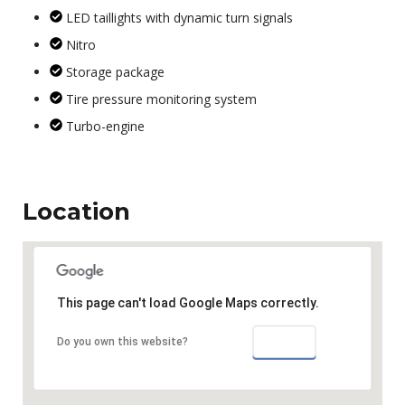
LED taillights with dynamic turn signals
Nitro
Storage package
Tire pressure monitoring system
Turbo-engine
Location
This page can't load Google Maps correctly.
OK
Do you own this website?