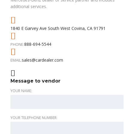
additional services.
1840 E Garvey Ave South West Covina, CA 91791
888-694-5544
PHONE:
sales@cardealer.com
EMAIL:
Message to vendor
YOUR NAME:
YOUR TELEPHONE NUMBER: