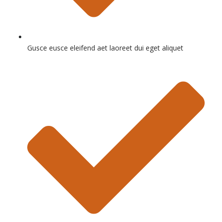
Gusce eusce eleifend aet laoreet dui eget aliquet