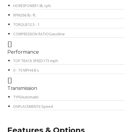
1.8L cyls
HORESPOWER
266 lb.-ft.
RPM
12.5 : 1
TORQUE
Gasoline
COMPRESSION RATIO
Performance
173 mph
TOP TRACK SPEED
4.8 s
0 - 70 MPH
Transmission
Automatic
TYPE
6 Speed
DISPLACEMENT
Features & Options