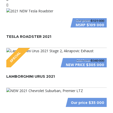
Our price
$121 000
MSRP
$109 000
TESLA ROADSTER 2021
SPECIAL
Old Price
$340 000
NEW PRICE
$305 000
LAMBORGHINI URUS 2021
Our price
$35 000