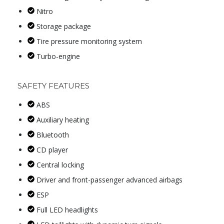
Nitro
Storage package
Tire pressure monitoring system
Turbo-engine
SAFETY FEATURES
ABS
Auxiliary heating
Bluetooth
CD player
Central locking
Driver and front-passenger advanced airbags
ESP
Full LED headlights