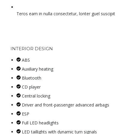
Teros eam in nulla consectetur, lonter guel suscipit
INTERIOR DESIGN
ABS
Auxiliary heating
Bluetooth
CD player
Central locking
Driver and front-passenger advanced airbags
ESP
Full LED headlights
LED taillights with dynamic turn signals