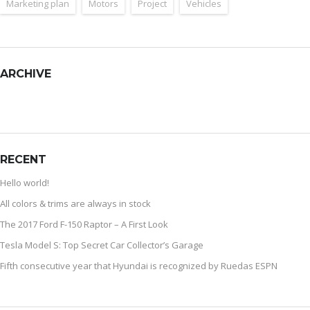
Marketing plan
Motors
Project
Vehicles
ARCHIVE
RECENT
Hello world!
All colors & trims are always in stock
The 2017 Ford F-150 Raptor – A First Look
Tesla Model S: Top Secret Car Collector’s Garage
Fifth consecutive year that Hyundai is recognized by Ruedas ESPN