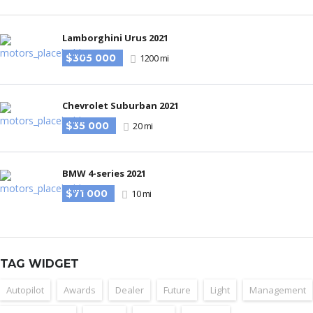
Lamborghini Urus 2021
$305 000
1200 mi
Chevrolet Suburban 2021
$35 000
20 mi
BMW 4-series 2021
$71 000
10 mi
TAG WIDGET
Autopilot
Awards
Dealer
Future
Light
Management