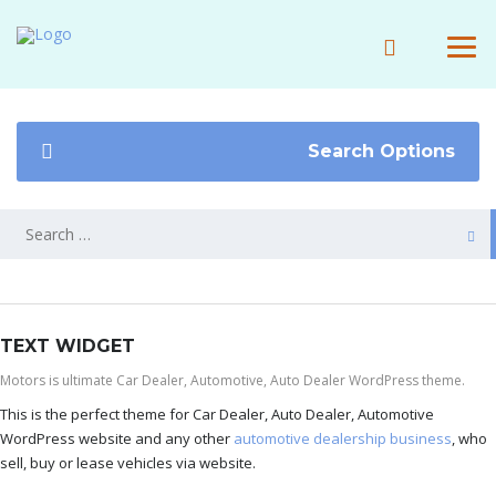
Search Options
TEXT WIDGET
Motors is ultimate Car Dealer, Automotive, Auto Dealer WordPress theme.
This is the perfect theme for Car Dealer, Auto Dealer, Automotive
WordPress website and any other
automotive dealership business
, who
sell, buy or lease vehicles via website.