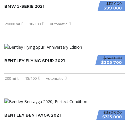
$115 000
BMW 5-SERIE 2021
$99 000
29000 mi
18/100
Automatic
$340 000
BENTLEY FLYING SPUR 2021
$305 700
200 mi
18/100
Automatic
$330 000
BENTLEY BENTAYGA 2021
$315 000