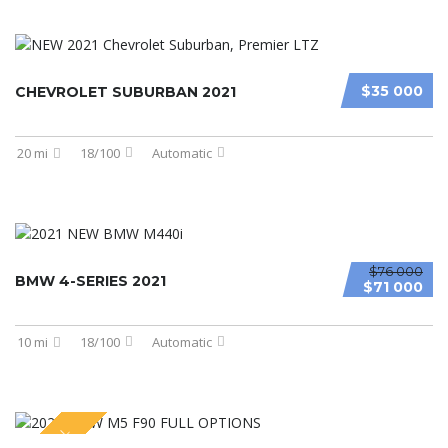
$35 000
CHEVROLET SUBURBAN 2021
20 mi
18/100
Automatic
$76 000
BMW 4-SERIES 2021
$71 000
10 mi
18/100
Automatic
SPECIAL