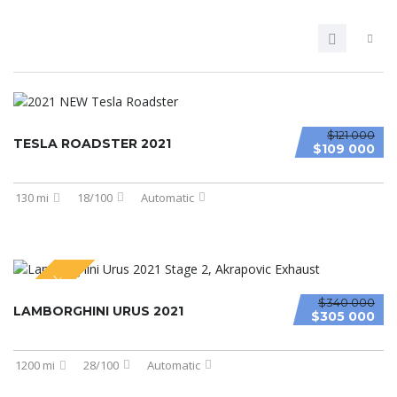
$121 000
TESLA ROADSTER 2021
$109 000
130 mi
18/100
Automatic
SPECIAL
$340 000
LAMBORGHINI URUS 2021
$305 000
1200 mi
28/100
Automatic