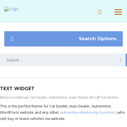
Search Options
TEXT WIDGET
Motors is ultimate Car Dealer, Automotive, Auto Dealer WordPress theme.
This is the perfect theme for Car Dealer, Auto Dealer, Automotive
WordPress website and any other
automotive dealership business
, who
sell, buy or lease vehicles via website.