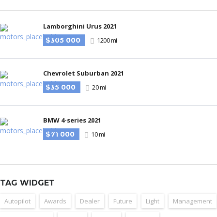
Lamborghini Urus 2021
$305 000
1200 mi
Chevrolet Suburban 2021
$35 000
20 mi
BMW 4-series 2021
$71 000
10 mi
TAG WIDGET
Autopilot
Awards
Dealer
Future
Light
Management