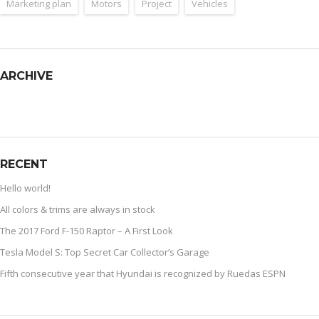
Marketing plan
Motors
Project
Vehicles
ARCHIVE
RECENT
Hello world!
All colors & trims are always in stock
The 2017 Ford F-150 Raptor – A First Look
Tesla Model S: Top Secret Car Collector’s Garage
Fifth consecutive year that Hyundai is recognized by Ruedas ESPN