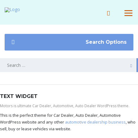
Search Options
TEXT WIDGET
Motors is ultimate Car Dealer, Automotive, Auto Dealer WordPress theme.
This is the perfect theme for Car Dealer, Auto Dealer, Automotive
WordPress website and any other
automotive dealership business
, who
sell, buy or lease vehicles via website.