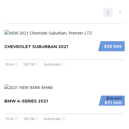
$35 000
CHEVROLET SUBURBAN 2021
20 mi
18/100
Automatic
$76 000
BMW 4-SERIES 2021
$71 000
10 mi
18/100
Automatic