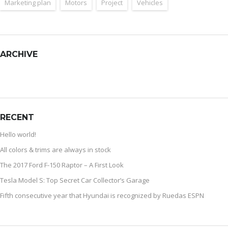
Marketing plan
Motors
Project
Vehicles
ARCHIVE
RECENT
Hello world!
All colors & trims are always in stock
The 2017 Ford F-150 Raptor – A First Look
Tesla Model S: Top Secret Car Collector’s Garage
Fifth consecutive year that Hyundai is recognized by Ruedas ESPN