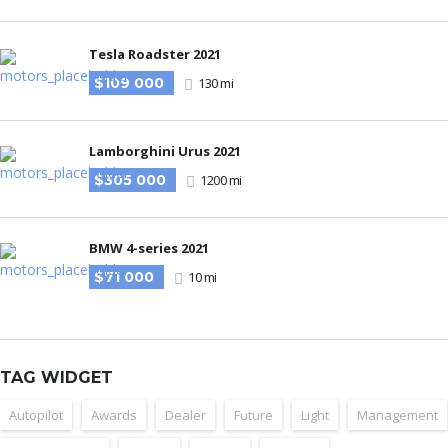
Tesla Roadster 2021
$109 000
130 mi
Lamborghini Urus 2021
$305 000
1200 mi
BMW 4-series 2021
$71 000
10 mi
TAG WIDGET
Autopilot
Awards
Dealer
Future
Light
Management